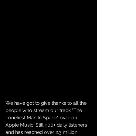
We have got to give thanks to all the 
people who stream our track "The 
Loneliest Man In Space" over on 
Apple Music. Still 900+ daily listeners 
and has reached over 2.3 million 