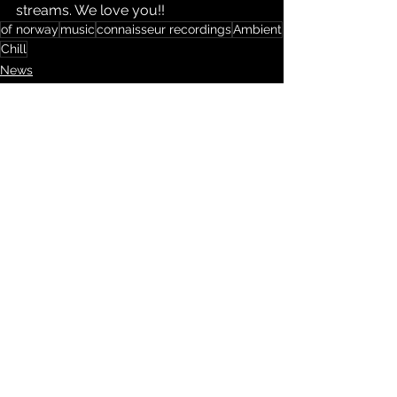
streams. We love you!!
of norway
music
connaisseur recordings
Ambient
Chill
News
Kommentarer
Skriv en kommentar …
LIKE HOUSE, ELECTRO,