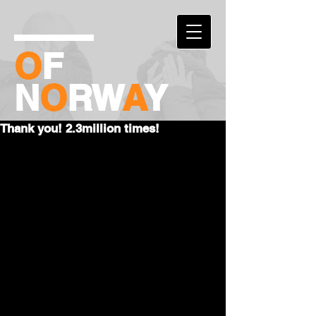
O
F
N
O
RW
A
Y
Thank you! 2.3million times!