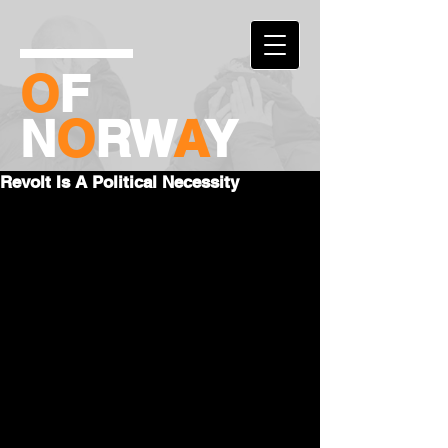
O
F
N
O
RW
A
Y
Revolt Is A Political Necessity