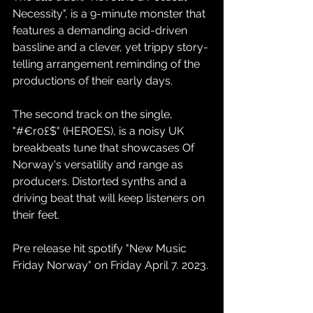
Necessity", is a 9-minute monster that 
features a demanding acid-driven 
bassline and a clever, yet trippy story-
telling arrangement reminding of the 
productions of their early days.
The second track on the single, 
"#€r0£$" (HEROES), is a noisy UK 
breakbeats tune that showcases Of 
Norway's versatility and range as 
producers. Distorted synths and a 
driving beat that will keep listeners on 
their feet.
Pre release hit spotify "New Music 
Friday Norway" on Friday April 7. 2023.