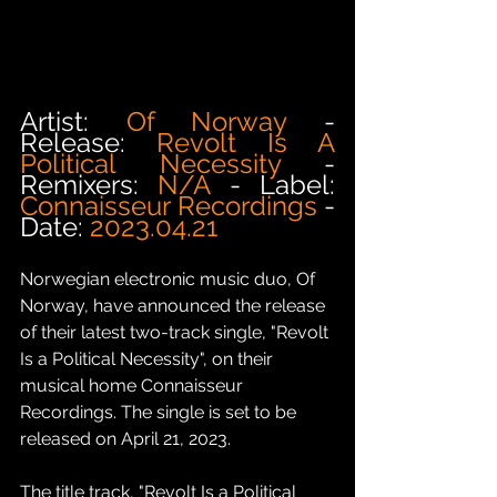
Artist: 
Of Norway
 - 
Release: 
Revolt Is A 
Political Necessity
 - 
Remixers: 
N/A
 - Label: 
Connaisseur Recordings 
- 
Date: 
2023.04.21
Norwegian electronic music duo, Of 
Norway, have announced the release 
of their latest two-track single, "Revolt 
Is a Political Necessity", on their 
musical home Connaisseur 
Recordings. The single is set to be 
released on April 21, 2023.
The title track, "Revolt Is a Political 