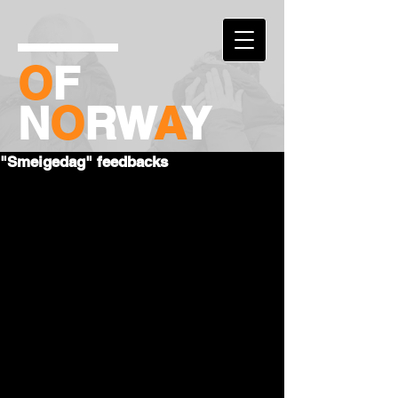
O
F
N
O
RW
A
Y
"Smeigedag" feedbacks