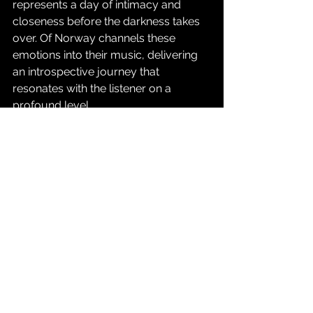
represents a day of intimacy and 
closeness before the darkness takes 
over. Of Norway channels these 
emotions into their music, delivering 
an introspective journey that 
resonates with the listener on a 
profound level.
Release dates:
August, 11th, 2023: 1st single: "Can’t 
Your Hear Me Now?"
August, 25th, 2023: 2nd single: "To Be 
Quiet"
September 8th, 2023: 3rd single: 
"Love"