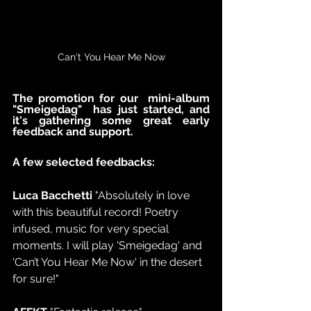
Can't You Hear Me Now
The promotion for our  mini-album 
"Smeigedag"  has just started, and 
it's gathering some great early 
feedback and support.  
A few selected feedbacks:
Luca Bacchetti 
"Absolutely in love 
with this beautiful record! Poetry 
infused, music for very special 
moments. I will play 'Smeigedag' and 
'Can’t You Hear Me Now' in the desert 
for sure!"