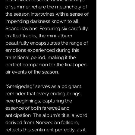
of summer, where the melancholy of 
the season intertwines with a sense of 
impending darkness known to all 
Scandinavians. Featuring six carefully 
crafted tracks, the mini-album 
beautifully encapsulates the range of 
emotions experienced during this 
transitional period, making it the 
perfect companion for the final open-
air events of the season.
"Smeigedag" serves as a poignant 
reminder that every ending brings 
new beginnings, capturing the 
essence of both farewell and 
anticipation. The album's title, a word 
derived from Norwegian folklore, 
reflects this sentiment perfectly, as it 