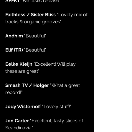
AFFKT 
"Fantastic release"
Faithless / Sister Bliss 
"Lovely mix of 
tracks & organic grooves"
Andhim 
"Beautiful"
Elif (TR) 
"Beautiful"
Eelke Kleijn 
"Excellent! Will play, 
these are great"
Smash TV / Holger 
"What a great 
record!"
Jody Wisternoff 
"Lovely stuff!"
Jon Carter 
"Excellent, tasty slices of 
Scandinavia"