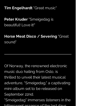
Tim Engelhardt 
"Great music"
Peter Kruder 
"Smeigedag is 
beautiful! Love it!"
Horse Meat Disco / Severing 
"Great 
sound"
Of Norway, the renowned electronic 
music duo hailing from Oslo, is 
thrilled to unveil their latest musical 
adventure, "Smeigedag," a captivating 
mini-album set to be released on 
September 22nd.
"Smeigedag" immerses listeners in the 
bittersweet essence of the last days 